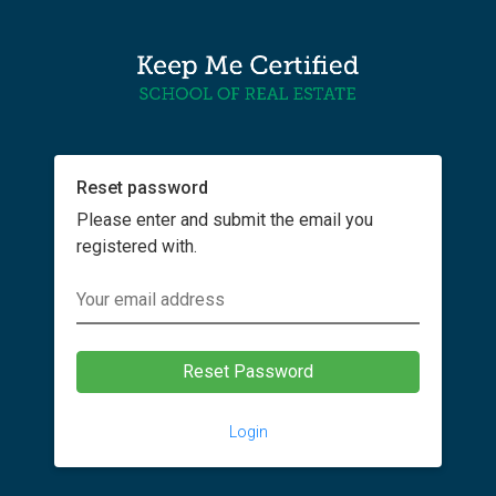
Reset password
Please enter and submit the email you
registered with.
Login