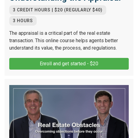
3 CREDIT HOURS | $20 (REGULARLY $40)
3 HOURS
The appraisal is a critical part of the real estate
transaction. This online course helps agents better
understand its value, the process, and regulations.
Enroll and get started - $20