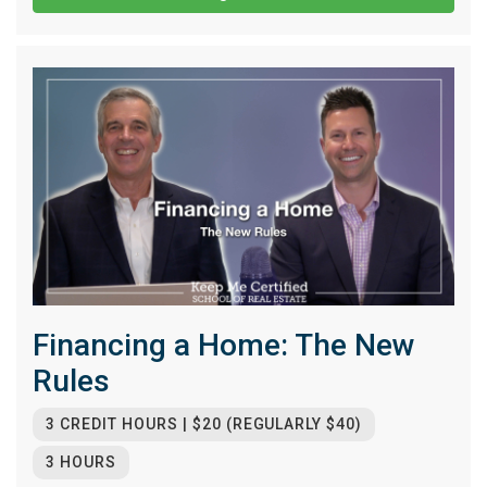
Financing a Home: The New
Rules
3 CREDIT HOURS | $20 (REGULARLY $40)
3 HOURS