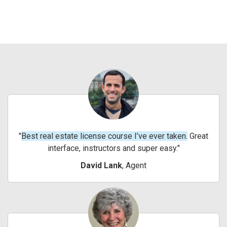
Best real estate license course I’ve ever taken.
Great
interface, instructors and super easy.
David Lank
, Agent