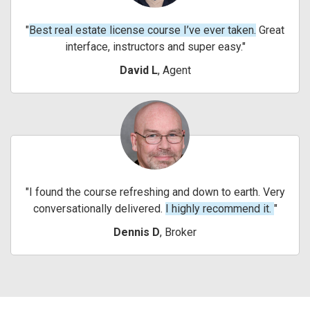
Best real estate license course I’ve ever taken.
Great
interface, instructors and super easy.
David L
, Agent
I found the course refreshing and down to earth. Very
conversationally delivered.
I highly recommend it.
Dennis D
, Broker