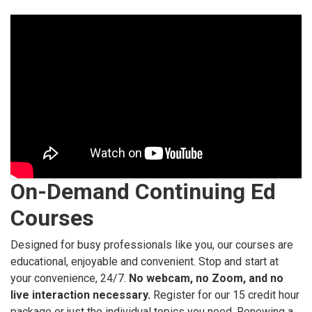
On-Demand Continuing Ed
Courses
Designed for busy professionals like you, our courses are
educational, enjoyable and convenient. Stop and start at
your convenience, 24/7.
No webcam, no Zoom, and no
live interaction necessary.
Register for our 15 credit hour
package or just the individual topics you need. Renewing a