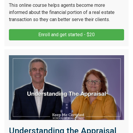
This online course helps agents become more
informed about the financial portion of a real estate
transaction so they can better serve their clients.
Enroll and get started - $20
Understanding the Appraisal