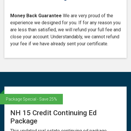
Money Back Guarantee
We are very proud of the
experience we designed for you. If for any reason you
are less than satisfied, we will refund your full fee and
close your account. Understandably, we cannot refund
your fee if we have already sent your certificate.
Package Special - Save 25%
NH 15 Credit Continuing Ed
Package
This updated real estate continuing ed package