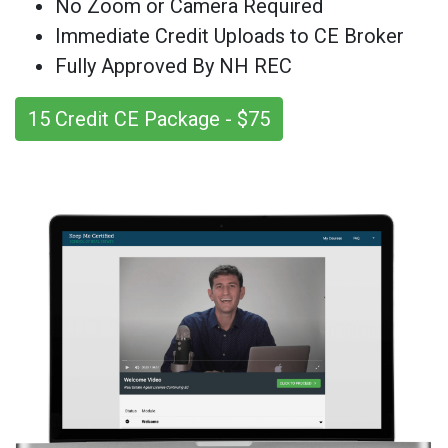
No Zoom or Camera Required
Immediate Credit Uploads to CE Broker
Fully Approved By NH REC
15 Credit CE Package - $75