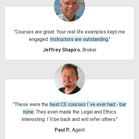
Courses are great. Your real life examples kept me
engaged.
Instructors are outstanding
.
Jeffrey Shapiro
, Broker
These were the
best CE courses I`ve ever had - bar
none.
They even made the Legal and Ethics
interesting. I`ll be back and will refer others.
Paul P.
, Agent