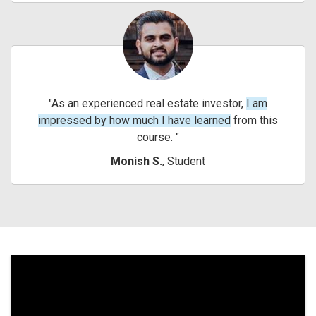
As an experienced real estate investor,
I am
impressed by how much I have learned
from this
course.
Monish S.
, Student