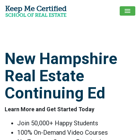
menu
New Hampshire
Real Estate
Continuing Ed
Learn More and Get Started Today
Join 50,000+ Happy Students
100% On-Demand Video Courses