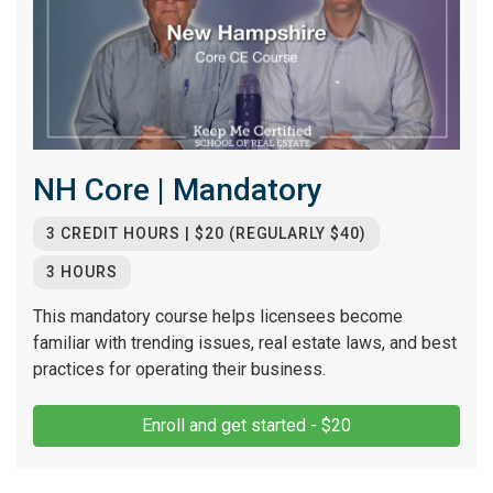
NH Core | Mandatory
3 CREDIT HOURS | $20 (REGULARLY $40)
3 HOURS
This mandatory course helps licensees become
familiar with trending issues, real estate laws, and best
practices for operating their business.
Enroll and get started - $20