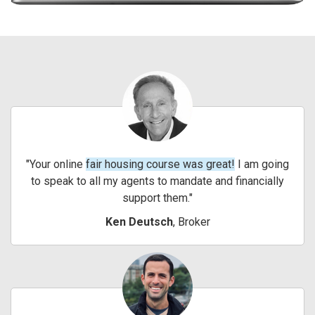
Your online
fair housing course was great!
I am going
to speak to all my agents to mandate and financially
support them.
Ken Deutsch
, Broker