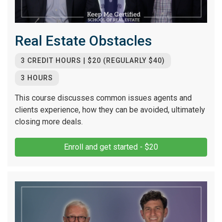
Real Estate Obstacles
3 CREDIT HOURS | $20 (REGULARLY $40)
3 HOURS
This course discusses common issues agents and
clients experience, how they can be avoided, ultimately
closing more deals.
Enroll and get started - $20