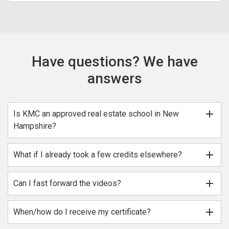
Have questions? We have
answers
add
Is KMC an approved real estate school in New
Hampshire?
add
What if I already took a few credits elsewhere?
add
Can I fast forward the videos?
add
When/how do I receive my certificate?