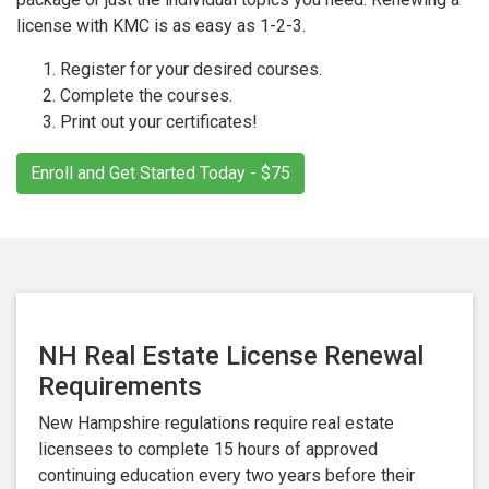
license with KMC is as easy as 1-2-3.
Register for your desired courses.
Complete the courses.
Print out your certificates!
Enroll and Get Started Today - $75
NH Real Estate License Renewal
Requirements
New Hampshire regulations require real estate
licensees to complete 15 hours of approved
continuing education every two years before their