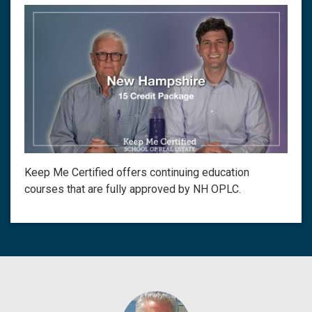
Keep Me Certified offers continuing education
courses that are fully approved by NH OPLC.