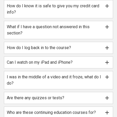
add
How do I know it is safe to give you my credit card
info?
add
What if I have a question not answered in this
section?
add
How do I log back in to the course?
add
Can I watch on my iPad and iPhone?
add
I was in the middle of a video and it froze, what do I
do?
add
Are there any quizzes or tests?
add
Who are these continuing education courses for?