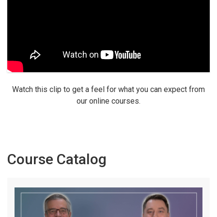
Watch this clip to get a feel for what you can expect from
our online courses.
Course Catalog