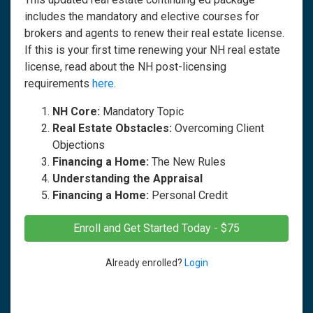
includes the mandatory and elective courses for
brokers and agents to renew their real estate license.
If this is your first time renewing your NH real estate
license, read about the NH post-licensing
requirements
here
.
NH Core:
Mandatory Topic
Real Estate Obstacles:
Overcoming Client
Objections
Financing a Home:
The New Rules
Understanding the Appraisal
Financing a Home:
Personal Credit
Enroll and Get Started Today - $75
Already enrolled?
Login