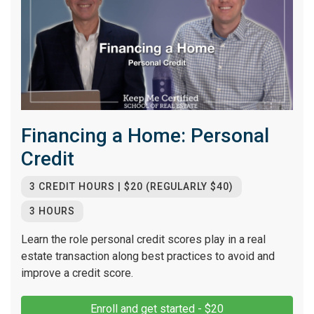
Financing a Home: Personal
Credit
3 CREDIT HOURS | $20 (REGULARLY $40)
3 HOURS
Learn the role personal credit scores play in a real
estate transaction along best practices to avoid and
improve a credit score.
Enroll and get started - $20