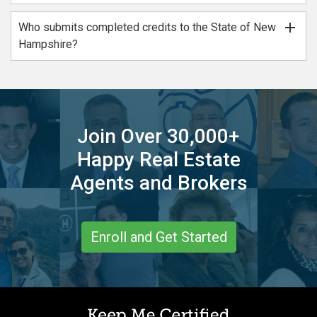
add
Who submits completed credits to the State of New
Hampshire?
Join Over 30,000+
Happy Real Estate
Agents and Brokers
Enroll and Get Started