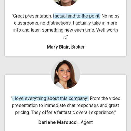
Great presentation,
factual and to the point.
No noisy
classrooms, no distractions. I actually take in more
info and learn something new each time. Well worth
it.
Mary Blair
, Broker
I love everything about this company!
From the video
presentation to immediate chat responses and great
pricing. They offer a fantastic overall experience.
Darlene Marsucci.
, Agent