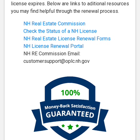
license expires. Below are links to aditional resources
you may find helpful through the renewal process.
NH Real Estate Commission
Check the Status of a NH License
NH Real Estate License Renewal Forms
NH License Renewal Portal
NH RE Commission Email:
customersupport@oplc.nh.gov